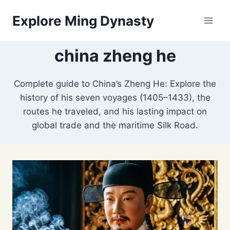
Skip
Explore Ming Dynasty
to
content
china zheng he
Complete guide to China’s Zheng He: Explore the
history of his seven voyages (1405–1433), the
routes he traveled, and his lasting impact on
global trade and the maritime Silk Road.