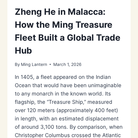
Zheng He in Malacca:
How the Ming Treasure
Fleet Built a Global Trade
Hub
By
Ming Lantern
March 1, 2026
In 1405, a fleet appeared on the Indian
Ocean that would have been unimaginable
to any monarch in the known world. Its
flagship, the “Treasure Ship,” measured
over 120 meters (approximately 400 feet)
in length, with an estimated displacement
of around 3,100 tons. By comparison, when
Christopher Columbus crossed the Atlantic