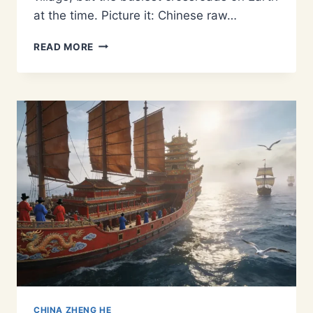
at the time. Picture it: Chinese raw…
THE
READ MORE
MING
DYNASTY’S
INDIAN
OCEAN
GATEWAY:
WHY
CALICUT
WAS
KEY
TO
THE
MARITIME
SILK
ROAD
CHINA ZHENG HE