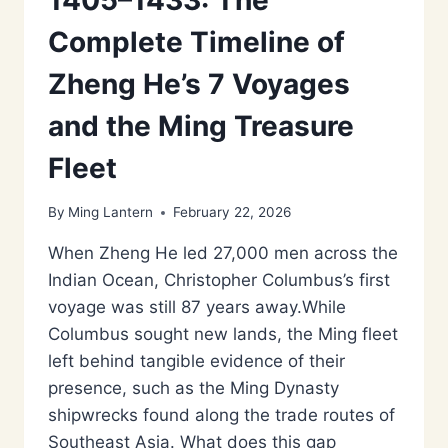
Complete Timeline of
Zheng He’s 7 Voyages
and the Ming Treasure
Fleet
By
Ming Lantern
February 22, 2026
When Zheng He led 27,000 men across the
Indian Ocean, Christopher Columbus’s first
voyage was still 87 years away.While
Columbus sought new lands, the Ming fleet
left behind tangible evidence of their
presence, such as the Ming Dynasty
shipwrecks found along the trade routes of
Southeast Asia. What does this gap