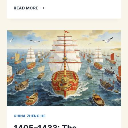
MARITIME
READ MORE
SILK
ROAD
BEFORE
ZHENG
HE:
EXPLORING
ANCIENT
CHINA’S
MEDIEVAL
SEA
TRADE
CHINA ZHENG HE
1405–1433: The