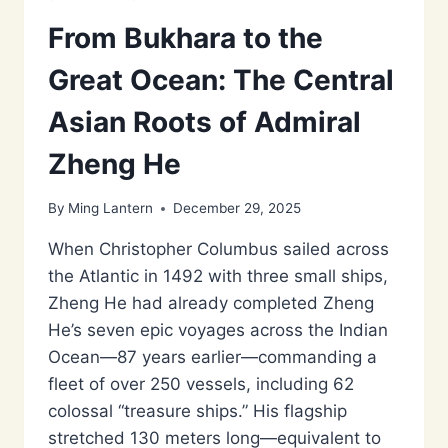
From Bukhara to the
Great Ocean: The Central
Asian Roots of Admiral
Zheng He
By
Ming Lantern
December 29, 2025
When Christopher Columbus sailed across
the Atlantic in 1492 with three small ships,
Zheng He had already completed Zheng
He’s seven epic voyages across the Indian
Ocean—87 years earlier—commanding a
fleet of over 250 vessels, including 62
colossal “treasure ships.” His flagship
stretched 130 meters long—equivalent to