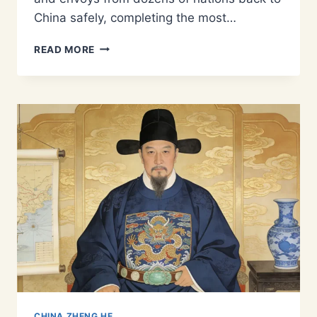
China safely, completing the most…
WHO
READ MORE
WAS
WANG
JINGHONG?
THE
CO-
COMMANDER
WHO
BROUGHT
ZHENG
HE’S
FLEET
HOME
CHINA ZHENG HE