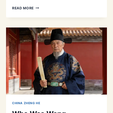
ZHENG
READ MORE
HE’S
LEADERSHIP:
HOW
A
RESILIENT
PERSONALITY
LED
THE
WORLD’S
LARGEST
FLEET
CHINA ZHENG HE