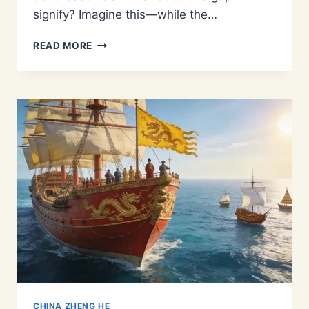
signify? Imagine this—while the…
1405–
READ MORE
1433:
THE
COMPLETE
TIMELINE
OF
ZHENG
HE’S
7
VOYAGES
AND
THE
MING
TREASURE
FLEET
CHINA ZHENG HE