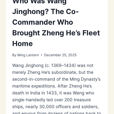
Who Was Wang
Jinghong? The Co-
Commander Who
Brought Zheng He’s Fleet
Home
By
Ming Lantern
December 25, 2025
Wang Jinghong (c. 1369–1434) was not
merely Zheng He’s subordinate, but the
second-in-command of the Ming Dynasty’s
maritime expeditions. After Zheng He’s
death in India in 1433, it was Wang who
single-handedly led over 200 treasure
ships, nearly 30,000 officers and soldiers,
and envoys from dozens of nations back to