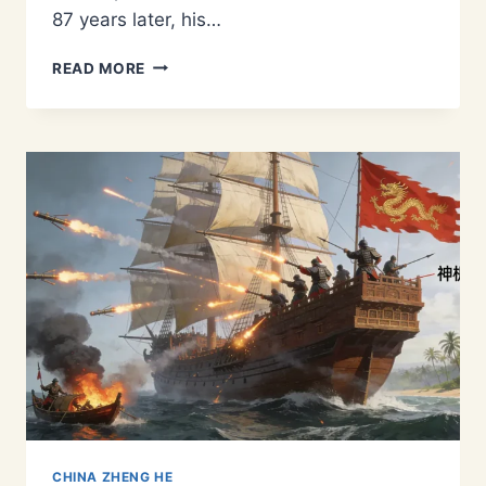
87 years later, his…
ZHENG
READ MORE
HE
IN
MALACCA:
HOW
THE
MING
TREASURE
FLEET
BUILT
A
GLOBAL
TRADE
HUB
CHINA ZHENG HE