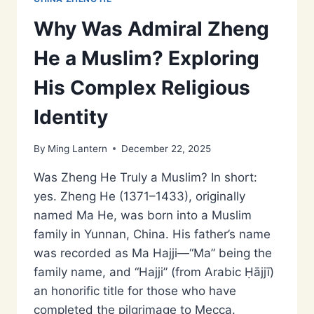
Why Was Admiral Zheng
He a Muslim? Exploring
His Complex Religious
Identity
By
Ming Lantern
December 22, 2025
Was Zheng He Truly a Muslim? In short:
yes. Zheng He (1371–1433), originally
named Ma He, was born into a Muslim
family in Yunnan, China. His father’s name
was recorded as Ma Hajji—“Ma” being the
family name, and “Hajji” (from Arabic Ḥājjī)
an honorific title for those who have
completed the pilgrimage to Mecca.