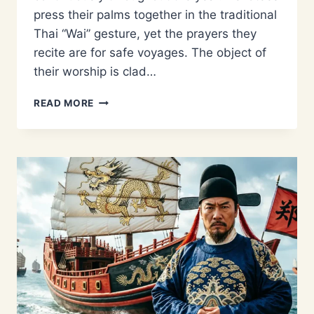
press their palms together in the traditional
Thai “Wai” gesture, yet the prayers they
recite are for safe voyages. The object of
their worship is clad…
WHY
READ MORE
IS
ZHENG
HE
WORSHIPPED
IN
THAILAND?