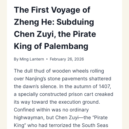
The First Voyage of
Zheng He: Subduing
Chen Zuyi, the Pirate
King of Palembang
By
Ming Lantern
February 26, 2026
The dull thud of wooden wheels rolling
over Nanjing’s stone pavements shattered
the dawn’s silence. In the autumn of 1407,
a specially constructed prison cart creaked
its way toward the execution ground.
Confined within was no ordinary
highwayman, but Chen Zuyi—the “Pirate
King” who had terrorized the South Seas