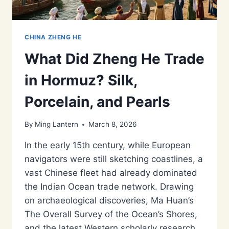
CHINA ZHENG HE
What Did Zheng He Trade
in Hormuz? Silk,
Porcelain, and Pearls
By
Ming Lantern
March 8, 2026
In the early 15th century, while European
navigators were still sketching coastlines, a
vast Chinese fleet had already dominated
the Indian Ocean trade network. Drawing
on archaeological discoveries, Ma Huan’s
The Overall Survey of the Ocean’s Shores,
and the latest Western scholarly research,