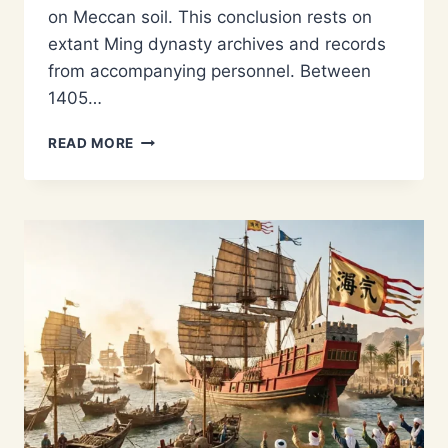
on Meccan soil. This conclusion rests on
extant Ming dynasty archives and records
from accompanying personnel. Between
1405…
DID
READ MORE
ZHENG
HE
GO
TO
MECCA?
SEPARATING
HISTORICAL
FACT
FROM
LEGEND