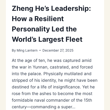
Zheng He’s Leadership:
How a Resilient
Personality Led the
World’s Largest Fleet
By
Ming Lantern
December 27, 2025
At the age of ten, he was captured amid
the war in Yunnan, castrated, and forced
into the palace. Physically mutilated and
stripped of his identity, he might have been
destined for a life of insignificance. Yet he
rose from the ashes to become the most
formidable naval commander of the 15th
century—commanding a super…