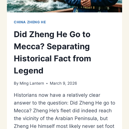
CHINA ZHENG HE
Did Zheng He Go to
Mecca? Separating
Historical Fact from
Legend
By
Ming Lantern
March 9, 2026
Historians now have a relatively clear
answer to the question: Did Zheng He go to
Mecca? Zheng He’s fleet did indeed reach
the vicinity of the Arabian Peninsula, but
Zheng He himself most likely never set foot