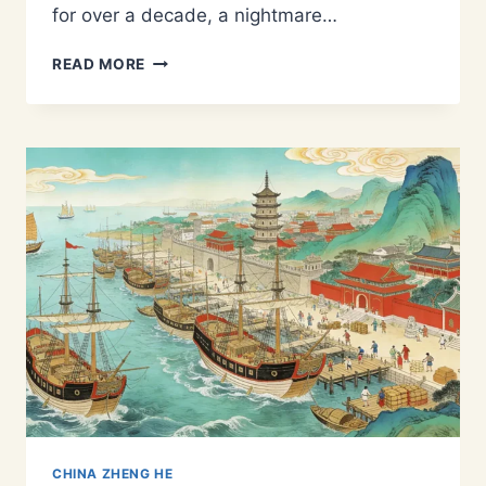
for over a decade, a nightmare…
THE
READ MORE
FIRST
VOYAGE
OF
ZHENG
HE:
SUBDUING
CHEN
ZUYI,
THE
PIRATE
KING
OF
PALEMBANG
CHINA ZHENG HE