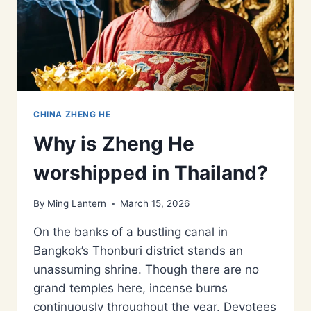
CHINA ZHENG HE
Why is Zheng He
worshipped in Thailand?
By
Ming Lantern
March 15, 2026
On the banks of a bustling canal in
Bangkok’s Thonburi district stands an
unassuming shrine. Though there are no
grand temples here, incense burns
continuously throughout the year. Devotees