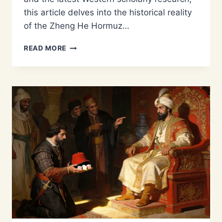
this article delves into the historical reality
of the Zheng He Hormuz…
WHAT
READ MORE
DID
ZHENG
HE
TRADE
IN
HORMUZ?
SILK,
PORCELAIN,
AND
PEARLS