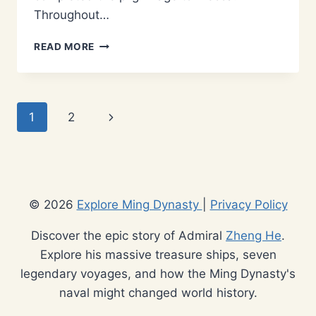
Throughout…
WHY
READ MORE
WAS
ADMIRAL
ZHENG
HE
Page
Next
1
2
A
MUSLIM?
navigation
Page
EXPLORING
HIS
COMPLEX
RELIGIOUS
© 2026
Explore Ming Dynasty
|
Privacy Policy
IDENTITY
Discover the epic story of Admiral
Zheng He
.
Explore his massive treasure ships, seven
legendary voyages, and how the Ming Dynasty's
naval might changed world history.