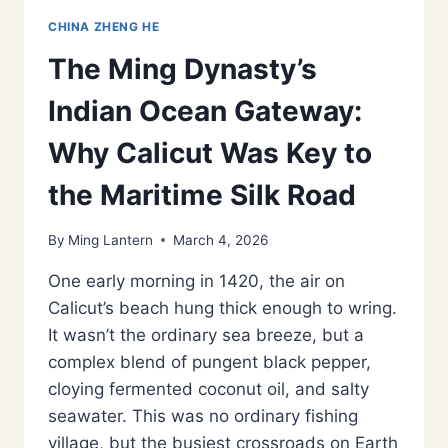
CHINA ZHENG HE
The Ming Dynasty’s
Indian Ocean Gateway:
Why Calicut Was Key to
the Maritime Silk Road
By
Ming Lantern
March 4, 2026
One early morning in 1420, the air on
Calicut’s beach hung thick enough to wring.
It wasn’t the ordinary sea breeze, but a
complex blend of pungent black pepper,
cloying fermented coconut oil, and salty
seawater. This was no ordinary fishing
village, but the busiest crossroads on Earth