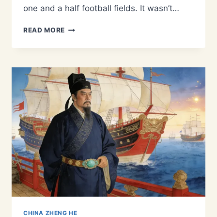
one and a half football fields. It wasn’t…
FROM
READ MORE
BUKHARA
TO
THE
GREAT
OCEAN:
THE
CENTRAL
ASIAN
ROOTS
OF
ADMIRAL
ZHENG
HE
CHINA ZHENG HE