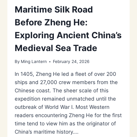
Maritime Silk Road
Before Zheng He:
Exploring Ancient China’s
Medieval Sea Trade
By
Ming Lantern
February 24, 2026
In 1405, Zheng He led a fleet of over 200
ships and 27,000 crew members from the
Chinese coast. The sheer scale of this
expedition remained unmatched until the
outbreak of World War I. Most Western
readers encountering Zheng He for the first
time tend to view him as the originator of
China’s maritime history….