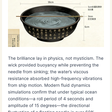
The brilliance lay in physics, not mysticism. The
wick provided buoyancy while preventing the
needle from sinking; the water’s viscous
resistance absorbed high-frequency vibrations
from ship motion. Modern fluid dynamics
simulations confirm that under typical ocean
conditions—a roll period of 4 seconds and
amplitude of 15 degrees—the directional