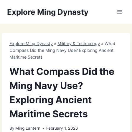
Skip
Explore Ming Dynasty
to
content
Explore Ming Dynasty
»
Military & Technology
»
What
Compass Did the Ming Navy Use? Exploring Ancient
Maritime Secrets
What Compass Did the
Ming Navy Use?
Exploring Ancient
Maritime Secrets
By
Ming Lantern
February 1, 2026