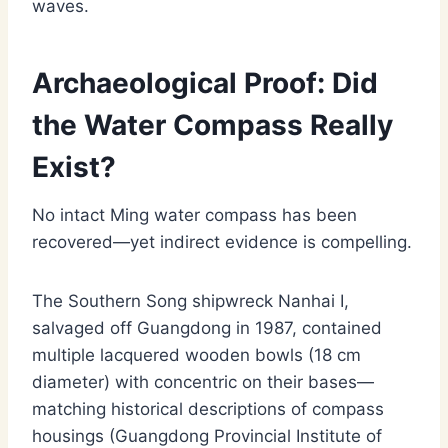
waves.
Archaeological Proof: Did
the Water Compass Really
Exist?
No intact Ming water compass has been
recovered—yet indirect evidence is compelling.
The Southern Song shipwreck Nanhai I,
salvaged off Guangdong in 1987, contained
multiple lacquered wooden bowls (18 cm
diameter) with concentric on their bases—
matching historical descriptions of compass
housings (Guangdong Provincial Institute of