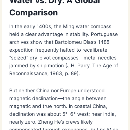
Water vs. Dry: A Global
Comparison
In the early 1400s, the Ming water compass
held a clear advantage in stability. Portuguese
archives show that Bartolomeu Dias’s 1488
expedition frequently halted to recalibrate
“seized” dry-pivot compasses—metal needles
jammed by ship motion (J.H. Parry, The Age of
Reconnaissance, 1963, p. 89).
But neither China nor Europe understood
magnetic declination—the angle between
magnetic and true north. In coastal China,
declination was about 5°–6° west; near India,
nearly zero. Zheng He’s crews likely
compensated through experience, but no Ming