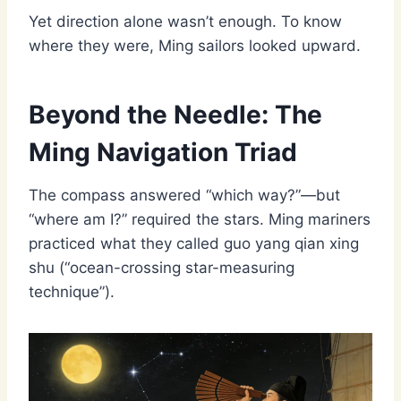
Yet direction alone wasn’t enough. To know
where they were, Ming sailors looked upward.
Beyond the Needle: The
Ming Navigation Triad
The compass answered “which way?”—but
“where am I?” required the stars. Ming mariners
practiced what they called guo yang qian xing
shu (“ocean-crossing star-measuring
technique”).