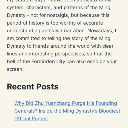
system, characters, and patterns of the Ming
Dynasty - not for nostalgia, but because this
period of history is too worthy of accurate
understanding and vivid narration. Nowadays, I
am committed to telling the story of the Ming
Dynasty to friends around the world with clear
lines and interesting perspectives, so that the
bell of the Forbidden City can also echo on your
screen.
Recent Posts
Why Did Zhu Yuanzhang Purge His Founding
Generals? Inside the Ming Dynasty’s Bloodiest
Official Purges