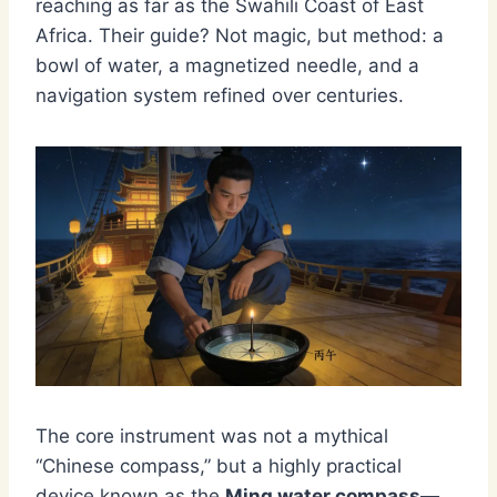
reaching as far as the Swahili Coast of East
Africa. Their guide? Not magic, but method: a
bowl of water, a magnetized needle, and a
navigation system refined over centuries.
The core instrument was not a mythical
“Chinese compass,” but a highly practical
device known as the
Ming water compass
—