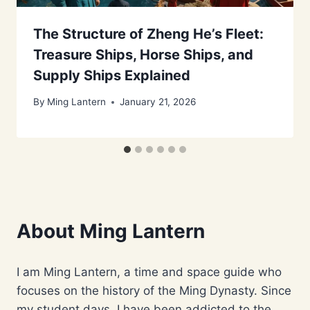
The Structure of Zheng He’s Fleet:
Treasure Ships, Horse Ships, and
Supply Ships Explained
By
Ming Lantern
January 21, 2026
About Ming Lantern
I am Ming Lantern, a time and space guide who
focuses on the history of the Ming Dynasty. Since
my student days, I have been addicted to the