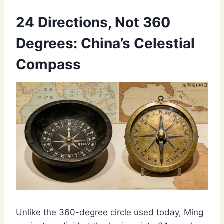
24 Directions, Not 360
Degrees: China’s Celestial
Compass
Unlike the 360-degree circle used today, Ming