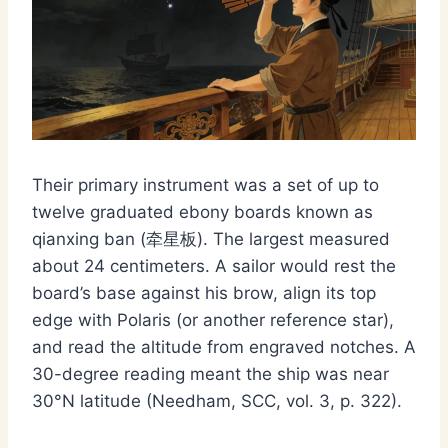
Their primary instrument was a set of up to
twelve graduated ebony boards known as
qianxing ban (牵星板). The largest measured
about 24 centimeters. A sailor would rest the
board’s base against his brow, align its top
edge with Polaris (or another reference star),
and read the altitude from engraved notches. A
30-degree reading meant the ship was near
30°N latitude (Needham, SCC, vol. 3, p. 322).