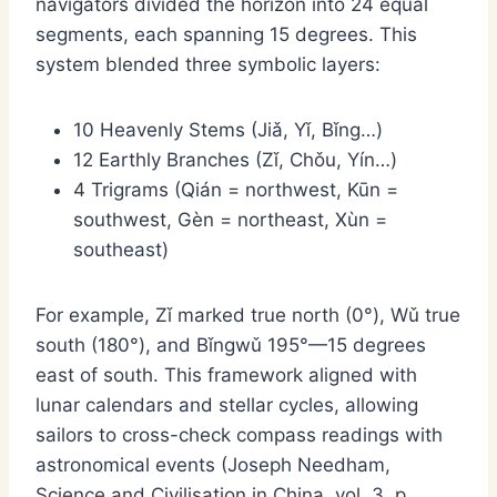
navigators divided the horizon into 24 equal
segments, each spanning 15 degrees. This
system blended three symbolic layers:
10 Heavenly Stems (Jiǎ, Yǐ, Bǐng…)
12 Earthly Branches (Zǐ, Chǒu, Yín…)
4 Trigrams (Qián = northwest, Kūn =
southwest, Gèn = northeast, Xùn =
southeast)
For example, Zǐ marked true north (0°), Wǔ true
south (180°), and Bǐngwǔ 195°—15 degrees
east of south. This framework aligned with
lunar calendars and stellar cycles, allowing
sailors to cross-check compass readings with
astronomical events (Joseph Needham,
Science and Civilisation in China, vol. 3, p.