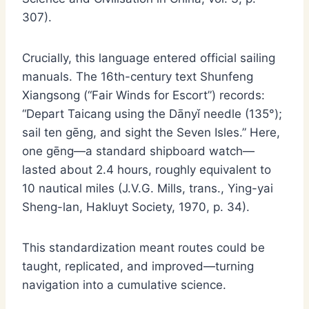
307).
Crucially, this language entered official sailing
manuals. The 16th-century text Shunfeng
Xiangsong (“Fair Winds for Escort”) records:
“Depart Taicang using the Dānyǐ needle (135°);
sail ten gēng, and sight the Seven Isles.” Here,
one gēng—a standard shipboard watch—
lasted about 2.4 hours, roughly equivalent to
10 nautical miles (J.V.G. Mills, trans., Ying-yai
Sheng-lan, Hakluyt Society, 1970, p. 34).
This standardization meant routes could be
taught, replicated, and improved—turning
navigation into a cumulative science.