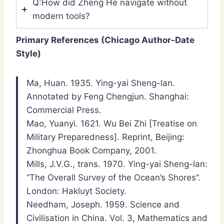
Q:How did Zheng He navigate without
modern tools?
Primary References (Chicago Author-Date
Style)
Ma, Huan. 1935. Ying-yai Sheng-lan.
Annotated by Feng Chengjun. Shanghai:
Commercial Press.
Mao, Yuanyi. 1621. Wu Bei Zhi [Treatise on
Military Preparedness]. Reprint, Beijing:
Zhonghua Book Company, 2001.
Mills, J.V.G., trans. 1970. Ying-yai Sheng-lan:
“The Overall Survey of the Ocean’s Shores”.
London: Hakluyt Society.
Needham, Joseph. 1959. Science and
Civilisation in China. Vol. 3, Mathematics and