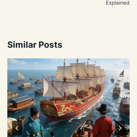
Explained
Similar Posts