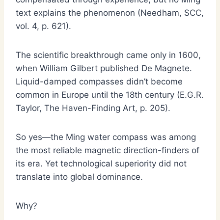
text explains the phenomenon (Needham, SCC,
vol. 4, p. 621).
The scientific breakthrough came only in 1600,
when William Gilbert published De Magnete.
Liquid-damped compasses didn’t become
common in Europe until the 18th century (E.G.R.
Taylor, The Haven-Finding Art, p. 205).
So yes—the Ming water compass was among
the most reliable magnetic direction-finders of
its era. Yet technological superiority did not
translate into global dominance.
Why?