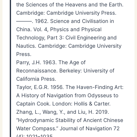
the Sciences of the Heavens and the Earth.
Cambridge: Cambridge University Press.
———. 1962. Science and Civilisation in
China. Vol. 4, Physics and Physical
Technology, Part 3: Civil Engineering and
Nautics. Cambridge: Cambridge University
Press.
Parry, J.H. 1963. The Age of
Reconnaissance. Berkeley: University of
California Press.
Taylor, E.G.R. 1956. The Haven-Finding Art:
A History of Navigation from Odysseus to
Captain Cook. London: Hollis & Carter.
Zhang, L., Wang, Y., and Liu, H. 2019.
“Hydrodynamic Stability of Ancient Chinese
Water Compass.” Journal of Navigation 72
(4): 1021–1035.