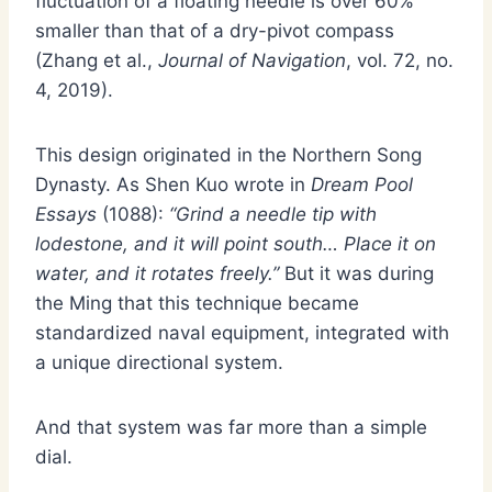
fluctuation of a floating needle is over 60%
smaller than that of a dry-pivot compass
(Zhang et al.,
Journal of Navigation
, vol. 72, no.
4, 2019).
This design originated in the Northern Song
Dynasty. As Shen Kuo wrote in
Dream Pool
Essays
(1088):
“Grind a needle tip with
lodestone, and it will point south… Place it on
water, and it rotates freely.”
But it was during
the Ming that this technique became
standardized naval equipment, integrated with
a unique directional system.
And that system was far more than a simple
dial.