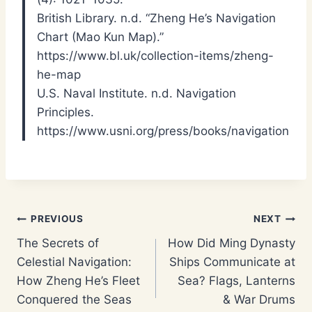
British Library. n.d. “Zheng He’s Navigation
Chart (Mao Kun Map).”
https://www.bl.uk/collection-items/zheng-
he-map
U.S. Naval Institute. n.d. Navigation
Principles.
https://www.usni.org/press/books/navigation
Post
PREVIOUS
NEXT
The Secrets of
How Did Ming Dynasty
navigation
Celestial Navigation:
Ships Communicate at
How Zheng He’s Fleet
Sea? Flags, Lanterns
Conquered the Seas
& War Drums