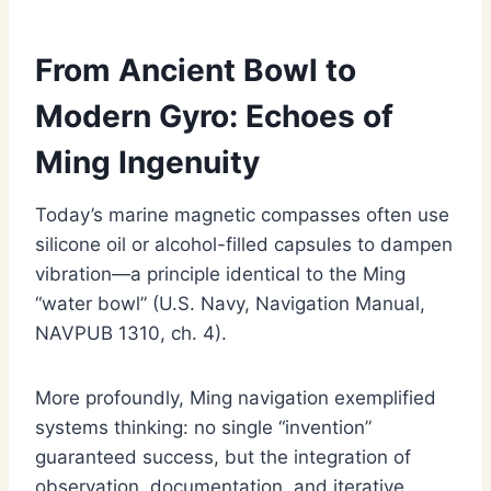
From Ancient Bowl to
Modern Gyro: Echoes of
Ming Ingenuity
Today’s marine magnetic compasses often use
silicone oil or alcohol-filled capsules to dampen
vibration—a principle identical to the Ming
“water bowl” (U.S. Navy, Navigation Manual,
NAVPUB 1310, ch. 4).
More profoundly, Ming navigation exemplified
systems thinking: no single “invention”
guaranteed success, but the integration of
observation, documentation, and iterative