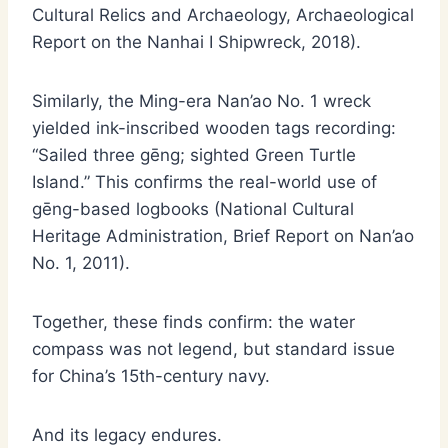
Cultural Relics and Archaeology, Archaeological
Report on the Nanhai I Shipwreck, 2018).
Similarly, the Ming-era Nan’ao No. 1 wreck
yielded ink-inscribed wooden tags recording:
“Sailed three gēng; sighted Green Turtle
Island.” This confirms the real-world use of
gēng-based logbooks (National Cultural
Heritage Administration, Brief Report on Nan’ao
No. 1, 2011).
Together, these finds confirm: the water
compass was not legend, but standard issue
for China’s 15th-century navy.
And its legacy endures.