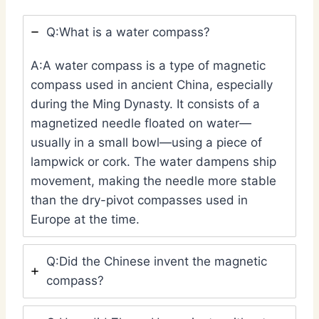
Q:What is a water compass?
A:A water compass is a type of magnetic
compass used in ancient China, especially
during the Ming Dynasty. It consists of a
magnetized needle floated on water—
usually in a small bowl—using a piece of
lampwick or cork. The water dampens ship
movement, making the needle more stable
than the dry-pivot compasses used in
Europe at the time.
Q:Did the Chinese invent the magnetic
compass?