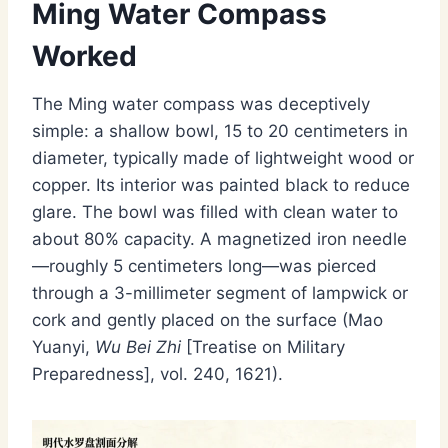
Ming Water Compass
Worked
The Ming water compass was deceptively
simple: a shallow bowl, 15 to 20 centimeters in
diameter, typically made of lightweight wood or
copper. Its interior was painted black to reduce
glare. The bowl was filled with clean water to
about 80% capacity. A magnetized iron needle
—roughly 5 centimeters long—was pierced
through a 3-millimeter segment of lampwick or
cork and gently placed on the surface (Mao
Yuanyi,
Wu Bei Zhi
[Treatise on Military
Preparedness], vol. 240, 1621).