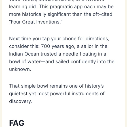
learning did. This pragmatic approach may be
more historically significant than the oft-cited
“Four Great Inventions.”
Next time you tap your phone for directions,
consider this: 700 years ago, a sailor in the
Indian Ocean trusted a needle floating in a
bowl of water—and sailed confidently into the
unknown.
That simple bowl remains one of history’s
quietest yet most powerful instruments of
discovery.
FAG