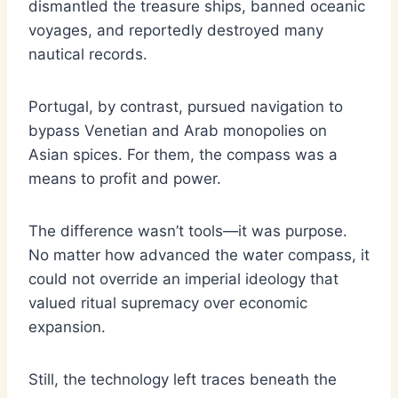
dismantled the treasure ships, banned oceanic
voyages, and reportedly destroyed many
nautical records.
Portugal, by contrast, pursued navigation to
bypass Venetian and Arab monopolies on
Asian spices. For them, the compass was a
means to profit and power.
The difference wasn’t tools—it was purpose.
No matter how advanced the water compass, it
could not override an imperial ideology that
valued ritual supremacy over economic
expansion.
Still, the technology left traces beneath the