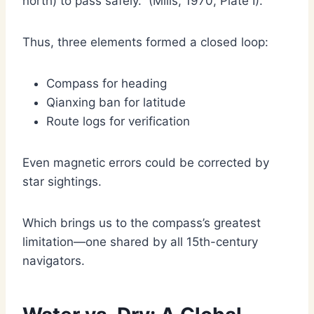
north) to pass safely.” (Mills, 1970, Plate I).
Thus, three elements formed a closed loop:
Compass for heading
Qianxing ban for latitude
Route logs for verification
Even magnetic errors could be corrected by
star sightings.
Which brings us to the compass’s greatest
limitation—one shared by all 15th-century
navigators.