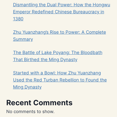
Dismantling the Dual Power: How the Hongwu
Emperor Redefined Chinese Bureaucracy in
1380
Zhu Yuanzhang’s Rise to Power: A Complete
Summary
The Battle of Lake Poyang: The Bloodbath
That Birthed the Ming Dynasty
Started with a Bowl: How Zhu Yuanzhang
Used the Red Turban Rebellion to Found the
Ming Dynasty
Recent Comments
No comments to show.