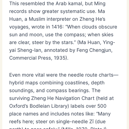
This resembled the Arab kamal, but Ming
records show greater systematic use. Ma
Huan, a Muslim interpreter on Zheng He’s
voyages, wrote in 1416: “When clouds obscure
sun and moon, use the compass; when skies
are clear, steer by the stars.” (Ma Huan, Ying-
yai Sheng-lan, annotated by Feng Chengjun,
Commercial Press, 1935).
Even more vital were the needle route charts—
hybrid maps combining coastlines, depth
soundings, and compass bearings. The
surviving Zheng He Navigation Chart (held at
Oxford’s Bodleian Library) labels over 500
place names and includes notes like: “Many
reefs here; steer on single-needle Zǐ (due