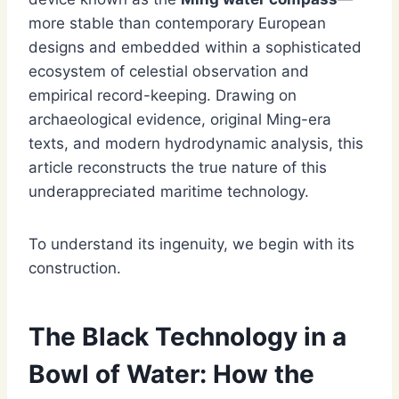
more stable than contemporary European
designs and embedded within a sophisticated
ecosystem of celestial observation and
empirical record-keeping. Drawing on
archaeological evidence, original Ming-era
texts, and modern hydrodynamic analysis, this
article reconstructs the true nature of this
underappreciated maritime technology.
To understand its ingenuity, we begin with its
construction.
The Black Technology in a
Bowl of Water: How the