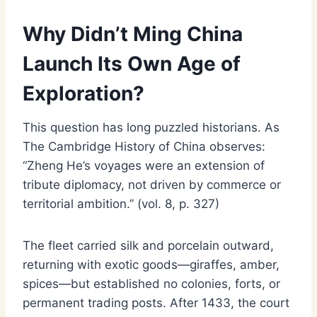
Why Didn’t Ming China
Launch Its Own Age of
Exploration?
This question has long puzzled historians. As
The Cambridge History of China observes:
“Zheng He’s voyages were an extension of
tribute diplomacy, not driven by commerce or
territorial ambition.” (vol. 8, p. 327)
The fleet carried silk and porcelain outward,
returning with exotic goods—giraffes, amber,
spices—but established no colonies, forts, or
permanent trading posts. After 1433, the court