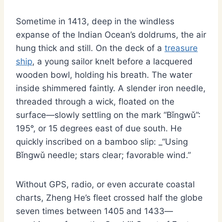
Sometime in 1413, deep in the windless
expanse of the Indian Ocean’s doldrums, the air
hung thick and still. On the deck of a
treasure
ship
, a young sailor knelt before a lacquered
wooden bowl, holding his breath. The water
inside shimmered faintly. A slender iron needle,
threaded through a wick, floated on the
surface—slowly settling on the mark “Bǐngwǔ”:
195°, or 15 degrees east of due south. He
quickly inscribed on a bamboo slip: _“Using
Bǐngwǔ needle; stars clear; favorable wind.”
Without GPS, radio, or even accurate coastal
charts, Zheng He’s fleet crossed half the globe
seven times between 1405 and 1433—