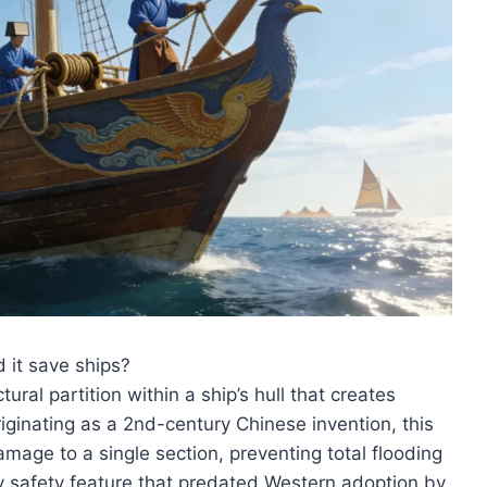
 it save ships?
ural partition within a ship’s hull that creates
ginating as a 2nd-century Chinese invention, this
mage to a single section, preventing total flooding
 safety feature that predated Western adoption by