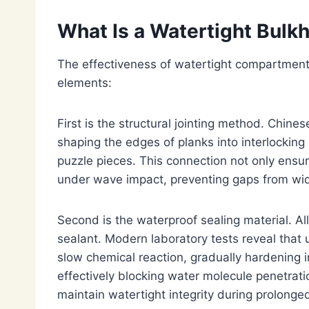
What Is a Watertight Bulkh
The effectiveness of watertight compartments
elements:
First is the structural jointing method. Chin
shaping the edges of planks into interlocking
puzzle pieces. This connection not only ensure
under wave impact, preventing gaps from wid
Second is the waterproof sealing material. A
sealant. Modern laboratory tests reveal tha
slow chemical reaction, gradually hardening 
effectively blocking water molecule penetrati
maintain watertight integrity during prolonge