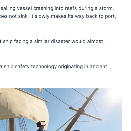
ailing vessel crashing into reefs during a storm.
es not sink. It slowly makes its way back to port,
ship facing a similar disaster would almost
a ship safety technology originating in ancient