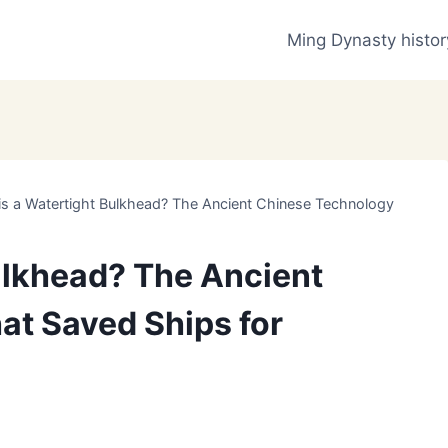
Ming Dynasty histor
is a Watertight Bulkhead? The Ancient Chinese Technology
ulkhead? The Ancient
at Saved Ships for