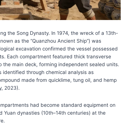
ing the Song Dynasty. In 1974, the wreck of a 13th-
y known as the “Quanzhou Ancient Ship”) was
logical excavation confirmed the vessel possessed
ts. Each compartment featured thick transverse
 the main deck, forming independent sealed units.
s identified through chemical analysis as
compound made from quicklime, tung oil, and hemp
y, 2023).
t compartments had become standard equipment on
 Yuan dynasties (10th–14th centuries) at the
re.