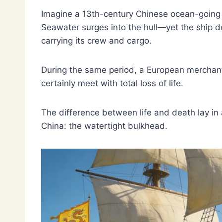
Imagine a 13th-century Chinese ocean-going s
Seawater surges into the hull—yet the ship do
carrying its crew and cargo.
During the same period, a European merchant 
certainly meet with total loss of life.
The difference between life and death lay in 
China: the watertight bulkhead.