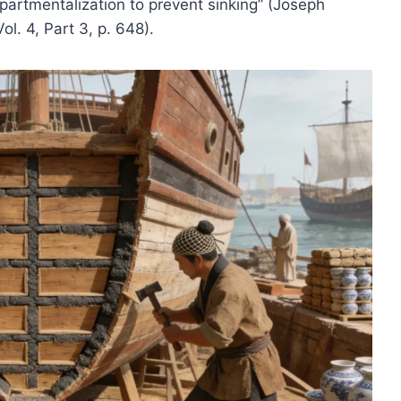
artmentalization to prevent sinking” (Joseph
l. 4, Part 3, p. 648).