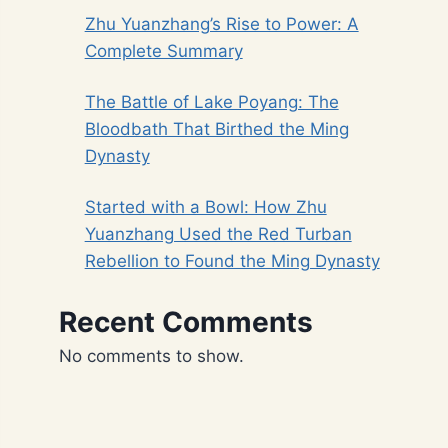
Zhu Yuanzhang’s Rise to Power: A
Complete Summary
The Battle of Lake Poyang: The
Bloodbath That Birthed the Ming
Dynasty
Started with a Bowl: How Zhu
Yuanzhang Used the Red Turban
Rebellion to Found the Ming Dynasty
Recent Comments
No comments to show.