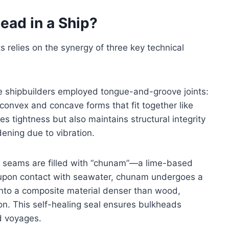
ead in a Ship?
 relies on the synergy of three key technical
ese shipbuilders employed tongue-and-groove joints:
 convex and concave forms that fit together like
s tightness but also maintains structural integrity
ening due to vibration.
ll seams are filled with “chunam”—a lime-based
t upon contact with seawater, chunam undergoes a
into a composite material denser than wood,
on. This self-healing seal ensures bulkheads
d voyages.