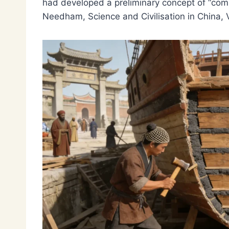
had developed a preliminary concept of “comp
Needham, Science and Civilisation in China, Vo