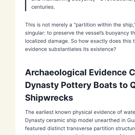
centuries.
This is not merely a “partition within the ship
singular: to preserve the vessel’s buoyancy thr
localized damage. So how exactly does this 
evidence substantiates its existence?
Archaeological Evidence C
Dynasty Pottery Boats to
Shipwrecks
The earliest known physical evidence of wa
Dynasty ceramic ship model unearthed in Gua
featured distinct transverse partition structu