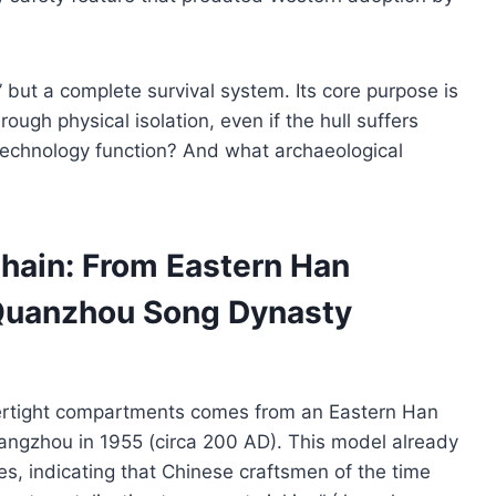
,” but a complete survival system. Its core purpose is
ough physical isolation, even if the hull suffers
technology function? And what archaeological
hain: From Eastern Han
 Quanzhou Song Dynasty
tertight compartments comes from an Eastern Han
ngzhou in 1955 (circa 200 AD). This model already
res, indicating that Chinese craftsmen of the time