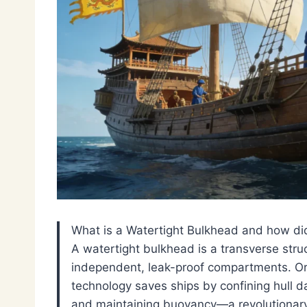
What is a Watertight Bulkhead and how did
A watertight bulkhead is a transverse struct
independent, leak-proof compartments. Ori
technology saves ships by confining hull da
and maintaining buoyancy—a revolutionary