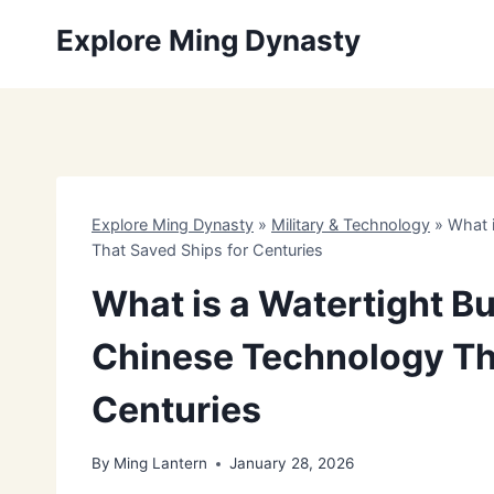
Skip
Explore Ming Dynasty
to
content
Explore Ming Dynasty
»
Military & Technology
»
What 
That Saved Ships for Centuries
What is a Watertight B
Chinese Technology Th
Centuries
By
Ming Lantern
January 28, 2026