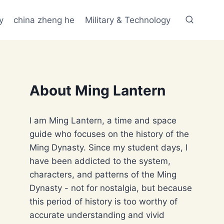
y
china zheng he
Military & Technology
About Ming Lantern
I am Ming Lantern, a time and space
guide who focuses on the history of the
Ming Dynasty. Since my student days, I
have been addicted to the system,
characters, and patterns of the Ming
Dynasty - not for nostalgia, but because
this period of history is too worthy of
accurate understanding and vivid