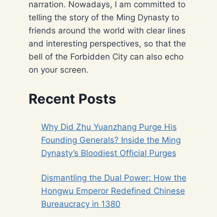
narration. Nowadays, I am committed to
telling the story of the Ming Dynasty to
friends around the world with clear lines
and interesting perspectives, so that the
bell of the Forbidden City can also echo
on your screen.
Recent Posts
Why Did Zhu Yuanzhang Purge His
Founding Generals? Inside the Ming
Dynasty’s Bloodiest Official Purges
Dismantling the Dual Power: How the
Hongwu Emperor Redefined Chinese
Bureaucracy in 1380