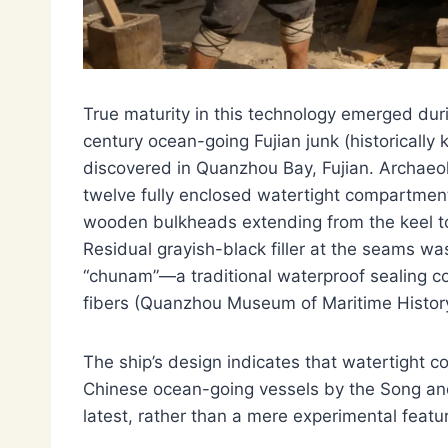
True maturity in this technology emerged dur
century ocean-going Fujian junk (historicall
discovered in Quanzhou Bay, Fujian. Archaeo
twelve fully enclosed watertight compartmen
wooden bulkheads extending from the keel to
Residual grayish-black filler at the seams wa
“chunam”—a traditional waterproof sealing 
fibers (Quanzhou Museum of Maritime Histor
The ship’s design indicates that watertigh
Chinese ocean-going vessels by the Song and
latest, rather than a mere experimental featu