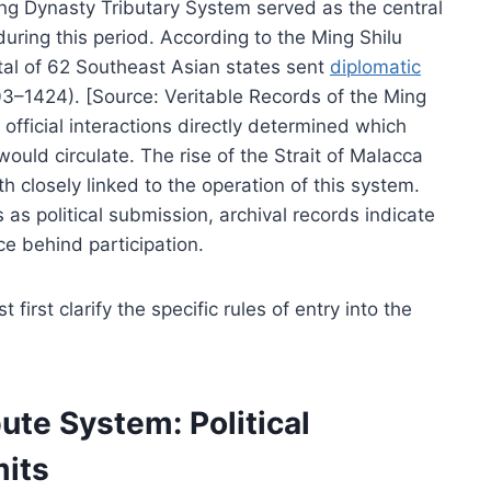
ing Dynasty Tributary System served as the central
uring this period. According to the Ming Shilu
otal of 62 Southeast Asian states sent
diplomatic
3–1424). [Source: Veritable Records of the Ming
fficial interactions directly determined which
uld circulate. The rise of the Strait of Malacca
 closely linked to the operation of this system.
as political submission, archival records indicate
ce behind participation.
irst clarify the specific rules of entry into the
ute System: Political
mits