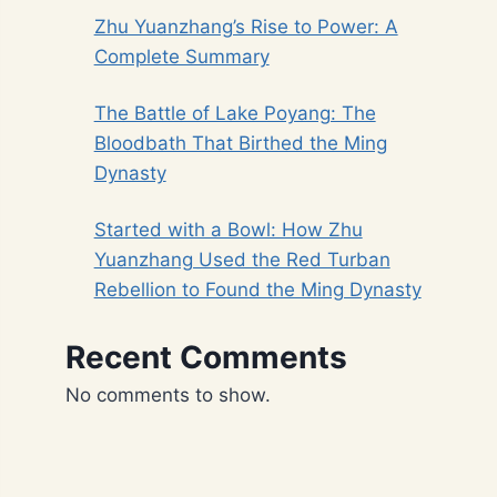
Zhu Yuanzhang’s Rise to Power: A
Complete Summary
The Battle of Lake Poyang: The
Bloodbath That Birthed the Ming
Dynasty
Started with a Bowl: How Zhu
Yuanzhang Used the Red Turban
Rebellion to Found the Ming Dynasty
Recent Comments
No comments to show.