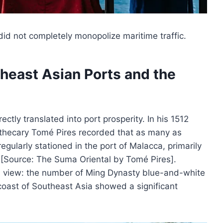
 did not completely monopolize maritime traffic.
heast Asian Ports and the
ectly translated into port prosperity. In his 1512
thecary Tomé Pires recorded that as many as
ularly stationed in the port of Malacca, primarily
 [Source: The Suma Oriental by Tomé Pires].
is view: the number of Ming Dynasty blue-and-white
 coast of Southeast Asia showed a significant