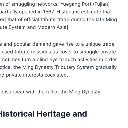
tion of smuggling networks. Yuegang Port (Fujian)
 partially opened in 1567. Historians estimate that
 that of official tribute trade during the late Ming
bute System and Modern Asia].
ons and popular demand gave rise to a unique trade
used tribute missions as cover to smuggle private
metimes turn a blind eye to such activities in order
ractice, the Ming Dynasty Tributary System gradually
nd private interests coexisted.
 disappear with the fall of the Ming Dynasty.
storical Heritage and