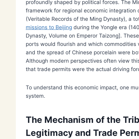
profoundly shaped by political forces. The M
framework for regional economic integration d
(Veritable Records of the Ming Dynasty), a t
missions to Beijing
during the Yongle era (140
Dynasty, Volume on Emperor Taizong]. These o
ports would flourish and which commodities wo
and the spread of Chinese porcelain were both
Although modern perspectives often view this 
that trade permits were the actual driving for
To understand this economic impact, one must f
system.
The Mechanism of the Trib
Legitimacy and Trade Per