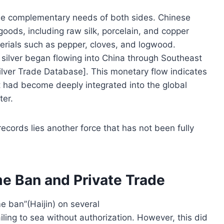
he complementary needs of both sides. Chinese
oods, including raw silk, porcelain, and copper
erials such as pepper, cloves, and logwood.
silver began flowing into China through Southeast
ilver Trade Database]. This monetary flow indicates
 it had become deeply integrated into the global
ter.
ecords lies another force that has not been fully
me Ban and Private Trade
 ban”(Haijin) on several
ailing to sea without authorization. However, this did