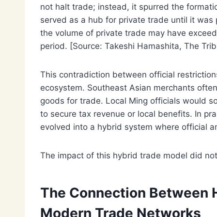
not halt trade; instead, it spurred the forma
served as a hub for private trade until it was
the volume of private trade may have exceeded
period. [Source: Takeshi Hamashita, The Tri
This contradiction between official restricti
ecosystem. Southeast Asian merchants often 
goods for trade. Local Ming officials would so
to secure tax revenue or local benefits. In p
evolved into a hybrid system where official a
The impact of this hybrid trade model did not
The Connection Between Hi
Modern Trade Networks