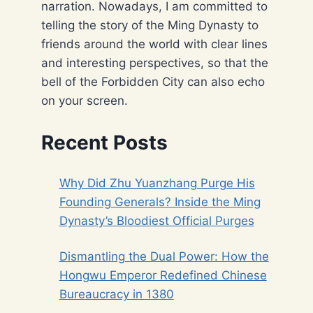
narration. Nowadays, I am committed to
telling the story of the Ming Dynasty to
friends around the world with clear lines
and interesting perspectives, so that the
bell of the Forbidden City can also echo
on your screen.
Recent Posts
Why Did Zhu Yuanzhang Purge His
Founding Generals? Inside the Ming
Dynasty’s Bloodiest Official Purges
Dismantling the Dual Power: How the
Hongwu Emperor Redefined Chinese
Bureaucracy in 1380