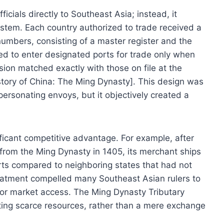
cials directly to Southeast Asia; instead, it
stem. Each country authorized to trade received a
l numbers, consisting of a master register and the
ed to enter designated ports for trade only when
ssion matched exactly with those on file at the
story of China: The Ming Dynasty]. This design was
personating envoys, but it objectively created a
ificant competitive advantage. For example, after
from the Ming Dynasty in 1405, its merchant ships
rts compared to neighboring states that had not
treatment compelled many Southeast Asian rulers to
 for market access. The Ming Dynasty Tributary
ing scarce resources, rather than a mere exchange