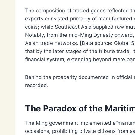
The composition of traded goods reflected t
exports consisted primarily of manufactured g
coins; while Southeast Asia supplied raw mat
Notably, from the mid-Ming Dynasty onward, 
Asian trade networks. [Data source: Global S
that by the later stages of the tribute trade,
financial system, extending beyond mere bar
Behind the prosperity documented in official r
recorded.
The Paradox of the Mariti
The Ming government implemented a”maritime
occasions, prohibiting private citizens from s