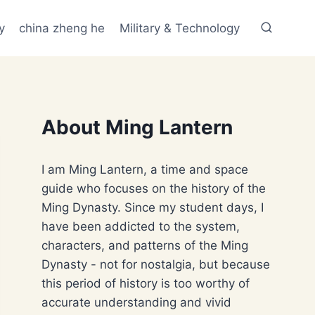
y
china zheng he
Military & Technology
About Ming Lantern
I am Ming Lantern, a time and space
guide who focuses on the history of the
Ming Dynasty. Since my student days, I
have been addicted to the system,
characters, and patterns of the Ming
Dynasty - not for nostalgia, but because
this period of history is too worthy of
accurate understanding and vivid