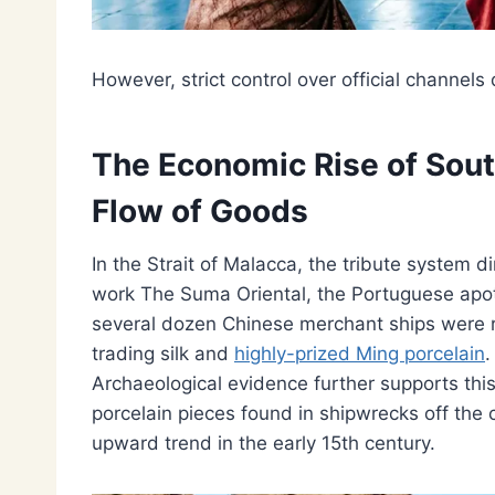
However, strict control over official channels
The Economic Rise of Sout
Flow of Goods
In the Strait of Malacca, the tribute system dir
work The Suma Oriental, the Portuguese apo
several dozen Chinese merchant ships were reg
trading silk and
highly-prized Ming porcelain
.
Archaeological evidence further supports th
porcelain pieces found in shipwrecks off the
upward trend in the early 15th century.