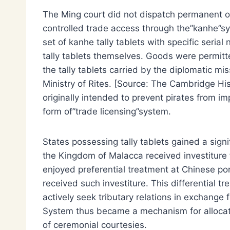
The Ming court did not dispatch permanent offi
controlled trade access through the”kanhe”sy
set of kanhe tally tablets with specific seria
tally tablets themselves. Goods were permitt
the tally tablets carried by the diplomatic mi
Ministry of Rites. [Source: The Cambridge Hi
originally intended to prevent pirates from im
form of”trade licensing”system.
States possessing tally tablets gained a sign
the Kingdom of Malacca received investiture 
enjoyed preferential treatment at Chinese po
received such investiture. This differential 
actively seek tributary relations in exchange
System thus became a mechanism for allocat
of ceremonial courtesies.