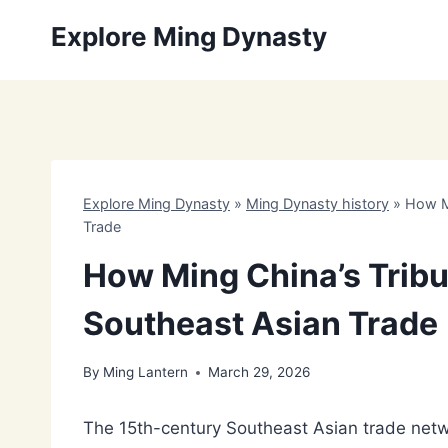
Skip
Explore Ming Dynasty
to
content
Explore Ming Dynasty
»
Ming Dynasty history
»
How M
Trade
How Ming China’s Trib
Southeast Asian Trade
By
Ming Lantern
March 29, 2026
The 15th-century Southeast Asian trade net