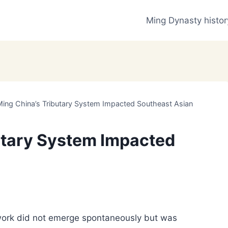
Ming Dynasty histor
ing China’s Tributary System Impacted Southeast Asian
utary System Impacted
work did not emerge spontaneously but was